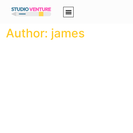
Author:
james