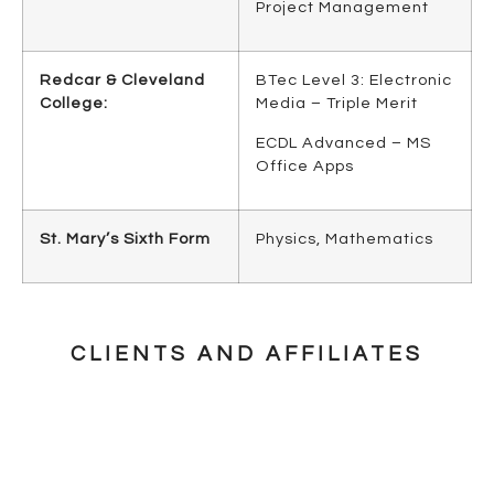
Project Management
Redcar & Cleveland
BTec Level 3: Electronic
College:
Media – Triple Merit
ECDL Advanced – MS
Office Apps
St. Mary’s Sixth Form
Physics, Mathematics
CLIENTS AND AFFILIATES