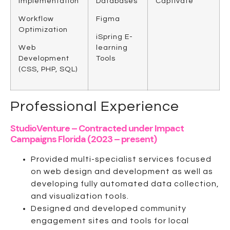
Implementation
Databases
Captivate
Workflow
Figma
Optimization
iSpring E-
Web
learning
Development
Tools
(CSS, PHP, SQL)
Professional Experience
StudioVenture – Contracted under Impact
Campaigns Florida (2023 – present)
Provided multi-specialist services focused
on web design and development as well as
developing fully automated data collection,
and visualization tools.
Designed and developed community
engagement sites and tools for local