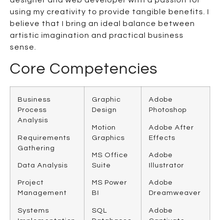
using my creativity to provide tangible benefits. I
believe that I bring an ideal balance between
artistic imagination and practical business
sense.
Core Competencies
Business
Graphic
Adobe
Process
Design
Photoshop
Analysis
Motion
Adobe After
Requirements
Graphics
Effects
Gathering
MS Office
Adobe
Data Analysis
Suite
Illustrator
Project
MS Power
Adobe
Management
BI
Dreamweaver
Systems
SQL
Adobe