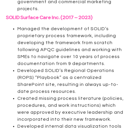
government and commercial marketing
projects.
SOLID Surface Care Inc. (2017 – 2023)
Managed the development of SOLID’s
proprietary process framework, including
developing the framework from scratch
following APQC guidelines and working with
SMEs to navigate over 10 years of process
documentation from 9 departments.
Developed SOLID’s Regional Operations
(ROPS) “Playbook” as a centralized
SharePoint site, resulting in always up-to-
date process resources.
Created missing process literature (policies,
procedures, and work instructions) which
were approved by executive leadership and
incorporated into their new framework.
Developed internal data visualization tools