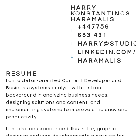
HARRY
KONSTANTINOS
HARAMALIS
+447756
683 431
HARRY@STUDI
LINKEDIN.COM
HARAMALIS
RESUME
I am a detail-oriented Content Developer and
Business systems analyst with a strong
background in analyzing business needs,
designing solutions and content, and
implementing systems to improve efficiency and
productivity.
I am also an experienced Illustrator, graphic
designer and web developer with a passion for