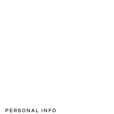
PERSONAL INFO