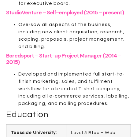
for executive board.
StudioVenture – Self-employed (2015 – present)
Oversaw all aspects of the business,
including new client acquisition, research,
scoping, proposals, project management,
and billing.
Boredsport – Start-up Project Manager (2014 –
2015)
Developed and implemented full start-to-
finish marketing, sales, and fulfilment
workflow for a branded T-shirt company,
including all e-commerce services, labelling,
packaging, and mailing procedures.
Education
Teesside University:
Level 5 Btec – Web