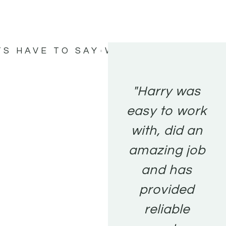
TS HAVE TO SAY
WHAT MY CLIENTS
"Harry was
easy to work
with, did an
amazing job
and has
provided
reliable