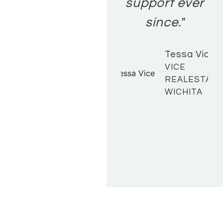
support ever
since."
Tessa Vice
VICE
REALESTATE
WICHITA